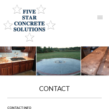
HOME
SERVICES
PRODUCTS
GALLERIES
CONTACT
CONTACT
CONTACT INFO