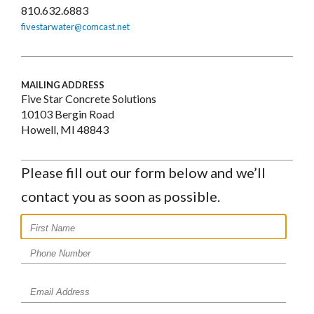
810.632.6883
fivestarwater@comcast.net
MAILING ADDRESS
Five Star Concrete Solutions
10103 Bergin Road
Howell, MI 48843
Please fill out our form below and we’ll
contact you as soon as possible.