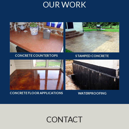
OUR WORK
CONCRETE COUNTERTOPS
STAMPED CONCRETE
CONCRETE FLOOR APPLICATIONS
WATERPROOFING
CONTACT